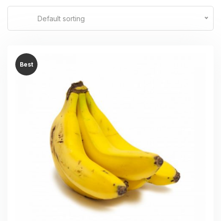
Default sorting
Best