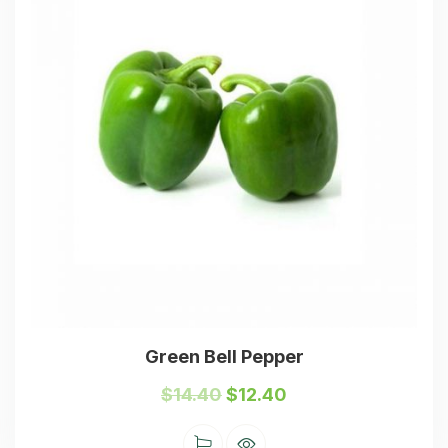
Green Bell Pepper
$
14.40
$
12.40