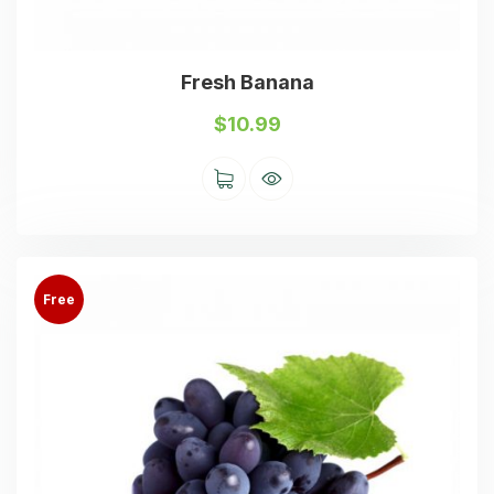
Fresh Banana
$
10.99
Free