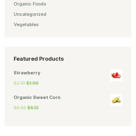
Organic Foods
Uncategorized
Vegetables
Featured Products
Strawberry
$
2.10
$
1.99
Organic Sweet Corn
$
6.68
$
6.12