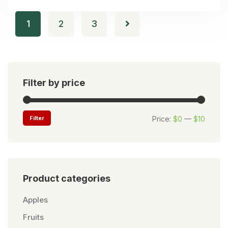
1
2
3
Filter by price
Filter
Price:
$0
—
$10
Product categories
Apples
Fruits