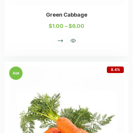
Green Cabbage
$
1.00
–
$
6.00
8.4%
Hot