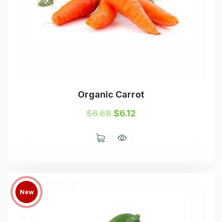
Organic Carrot
$
6.68
$
6.12
New