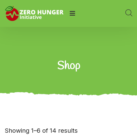
Shop
Showing 1–6 of 14 results