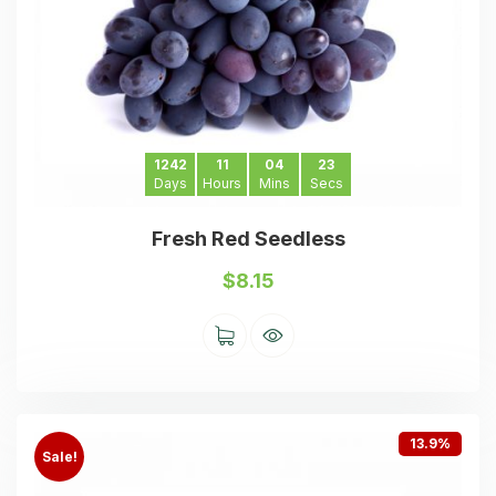
1242
11
04
23
Days
Hours
Mins
Secs
Fresh Red Seedless
$
8.15
13.9%
Sale!