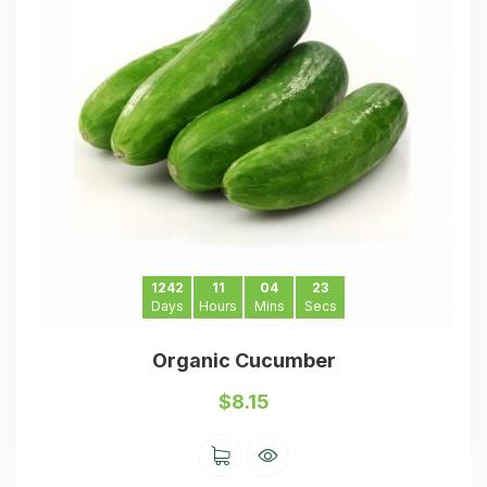
1242
11
04
23
Days
Hours
Mins
Secs
Organic Cucumber
$
8.15