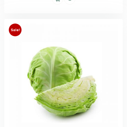
Sale!