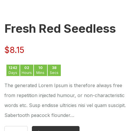
Fresh Red Seedless
$
8.15
1242
02
10
38
Days
Hours
Mins
Secs
The generated Lorem Ipsum is therefore always free
from repetition injected humour, or non-characteristic
words etc. Susp endisse ultricies nisi vel quam suscipit.
Sabertooth peacock flounder…