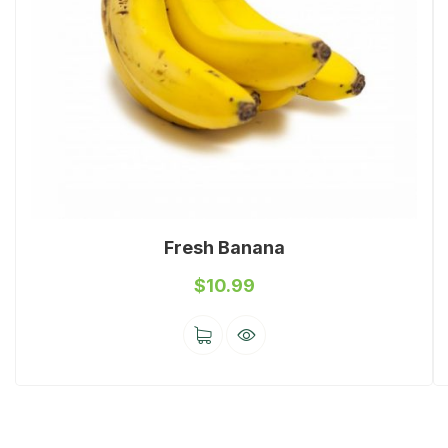
Fresh Banana
$
10.99