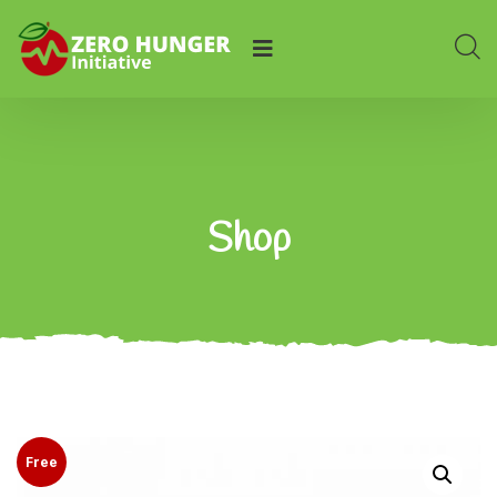
Shop
Free