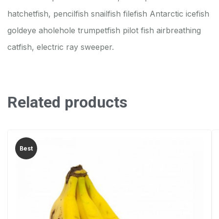
hatchetfish, pencilfish snailfish filefish Antarctic icefish
goldeye aholehole trumpetfish pilot fish airbreathing
catfish, electric ray sweeper.
Related products
Best