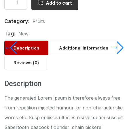
Add to cart
Category:
Fruits
Tag:
New
Description
Additional information
Reviews (0)
Description
The generated Lorem Ipsum is therefore always free
from repetition injected humour, or non-characteristic
words etc. Susp endisse ultricies nisi vel quam suscipit.
Sabertooth peacock flounder; chain pickerel