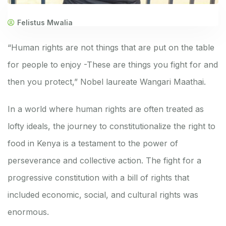
Felistus Mwalia
“Human rights are not things that are put on the table
for people to enjoy -These are things you fight for and
then you protect,” Nobel laureate Wangari Maathai.
In a world where human rights are often treated as
lofty ideals, the journey to constitutionalize the right to
food in Kenya is a testament to the power of
perseverance and collective action. The fight for a
progressive constitution with a bill of rights that
included economic, social, and cultural rights was
enormous.