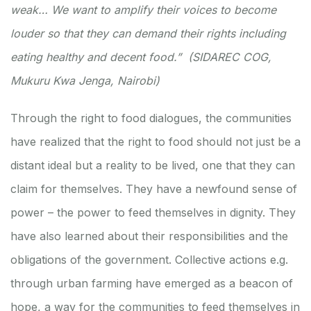
weak… We want to amplify their voices to become
louder so that they can demand their rights including
eating healthy and decent food.” (SIDAREC COG,
Mukuru Kwa Jenga, Nairobi)
Through the right to food dialogues, the communities
have realized that the right to food should not just be a
distant ideal but a reality to be lived, one that they can
claim for themselves. They have a newfound sense of
power – the power to feed themselves in dignity. They
have also learned about their responsibilities and the
obligations of the government. Collective actions e.g.
through urban farming have emerged as a beacon of
hope, a way for the communities to feed themselves in