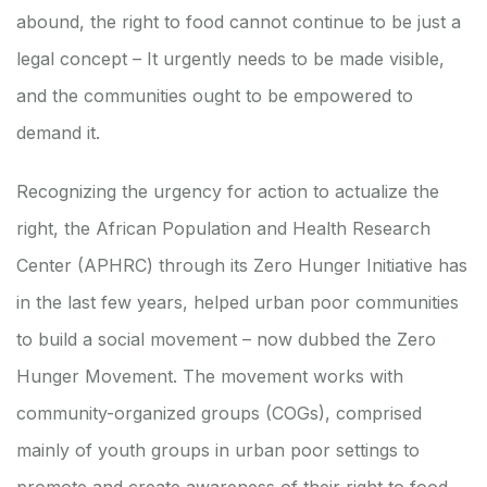
abound, the right to food cannot continue to be just a
legal concept – It urgently needs to be made visible,
and the communities ought to be empowered to
demand it.
Recognizing the urgency for action to actualize the
right, the African Population and Health Research
Center (APHRC) through its Zero Hunger Initiative has
in the last few years, helped urban poor communities
to build a social movement – now dubbed the Zero
Hunger Movement. The movement works with
community-organized groups (COGs), comprised
mainly of youth groups in urban poor settings to