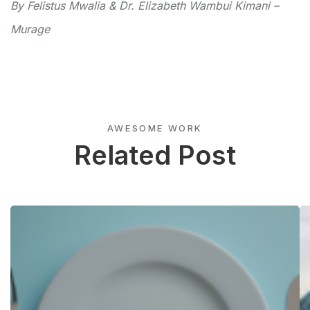
By Felistus Mwalia & Dr. Elizabeth Wambui Kimani –
Murage
AWESOME WORK
Related Post