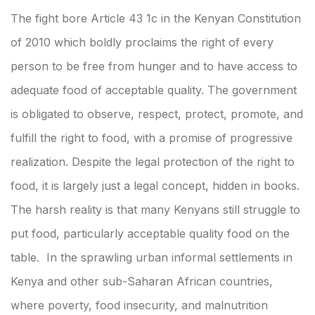
The fight bore Article 43 1c in the Kenyan Constitution
of 2010 which boldly proclaims the right of every
person to be free from hunger and to have access to
adequate food of acceptable quality. The government
is obligated to observe, respect, protect, promote, and
fulfill the right to food, with a promise of progressive
realization. Despite the legal protection of the right to
food, it is largely just a legal concept, hidden in books.
The harsh reality is that many Kenyans still struggle to
put food, particularly acceptable quality food on the
table. In the sprawling urban informal settlements in
Kenya and other sub-Saharan African countries,
where poverty, food insecurity, and malnutrition