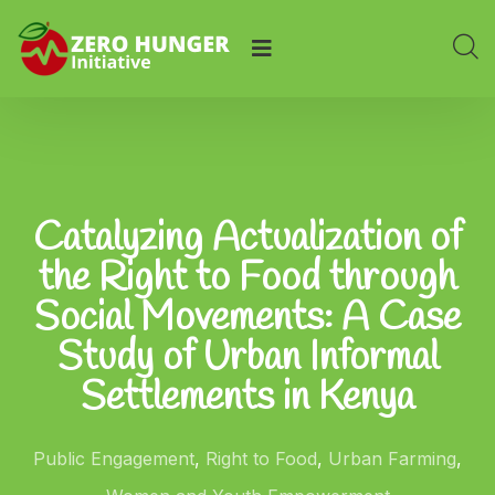
Catalyzing Actualization of
the Right to Food through
Social Movements: A Case
Study of Urban Informal
Settlements in Kenya
Public Engagement
,
Right to Food
,
Urban Farming
,