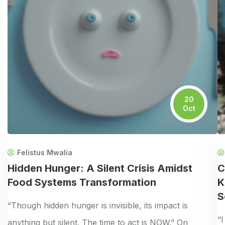
20
Oct
Felistus Mwalia
Hidden Hunger: A Silent Crisis Amidst
C
Food Systems Transformation
K
S
“Though hidden hunger is invisible, its impact is
“
anything but silent. The time to act is NOW.” On