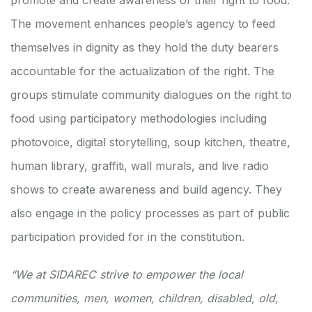
promote and create awareness of their right to food.
The movement enhances people’s agency to feed
themselves in dignity as they hold the duty bearers
accountable for the actualization of the right. The
groups stimulate community dialogues on the right to
food using participatory methodologies including
photovoice, digital storytelling, soup kitchen, theatre,
human library, graffiti, wall murals, and live radio
shows to create awareness and build agency. They
also engage in the policy processes as part of public
participation provided for in the constitution.
“We at SIDAREC strive to empower the local
communities, men, women, children, disabled, old,