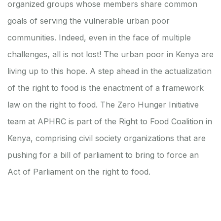
organized groups whose members share common
goals of serving the vulnerable urban poor
communities. Indeed, even in the face of multiple
challenges, all is not lost! The urban poor in Kenya are
living up to this hope. A step ahead in the actualization
of the right to food is the enactment of a framework
law on the right to food. The Zero Hunger Initiative
team at APHRC is part of the Right to Food Coalition in
Kenya, comprising civil society organizations that are
pushing for a bill of parliament to bring to force an
Act of Parliament on the right to food.