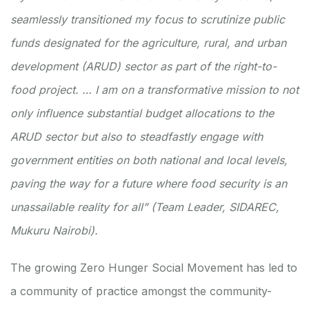
seamlessly transitioned my focus to scrutinize public
funds designated for the agriculture, rural, and urban
development (ARUD) sector as part of the right-to-
food project. … I am on a transformative mission to not
only influence substantial budget allocations to the
ARUD sector but also to steadfastly engage with
government entities on both national and local levels,
paving the way for a future where food security is an
unassailable reality for all” (Team Leader, SIDAREC,
Mukuru Nairobi).
The growing Zero Hunger Social Movement has led to
a community of practice amongst the community-