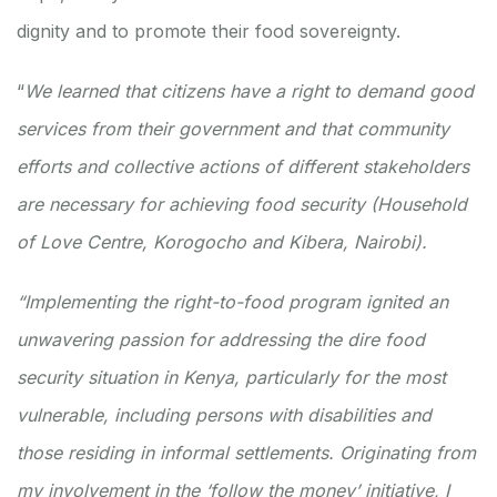
dignity and to promote their food sovereignty.
“
We learned that citizens have a right to demand good
services from their government and that community
efforts and collective actions of different stakeholders
are necessary for achieving food security (Household
of Love Centre, Korogocho and Kibera, Nairobi).
“Implementing the right-to-food program ignited an
unwavering passion for addressing the dire food
security situation in Kenya, particularly for the most
vulnerable, including persons with disabilities and
those residing in informal settlements. Originating from
my involvement in the ‘follow the money’ initiative, I