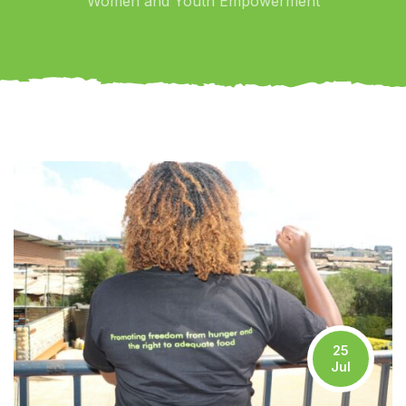
Women and Youth Empowerment
25
Jul