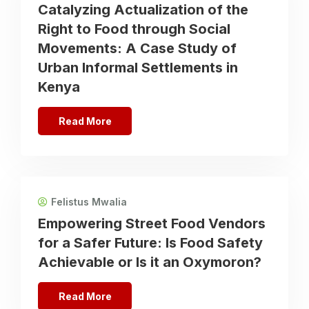
Catalyzing Actualization of the
Right to Food through Social
Movements: A Case Study of
Urban Informal Settlements in
Kenya
Read More
Felistus Mwalia
Empowering Street Food Vendors
for a Safer Future: Is Food Safety
Achievable or Is it an Oxymoron?
Read More