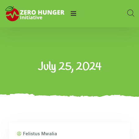
July 25, 2024
Felistus Mwalia