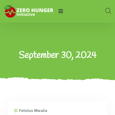
September 30, 2024
Felistus Mwalia