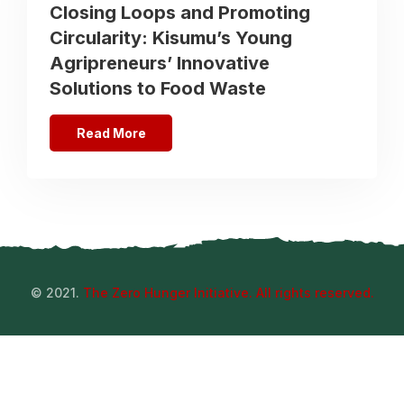
Closing Loops and Promoting
Circularity: Kisumu’s Young
Agripreneurs’ Innovative
Solutions to Food Waste
Read More
© 2021.
The Zero Hunger Initiative. All rights reserved.