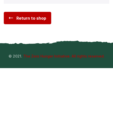
Return to shop
© 2021.
The Zero Hunger Initiative. All rights reserved.