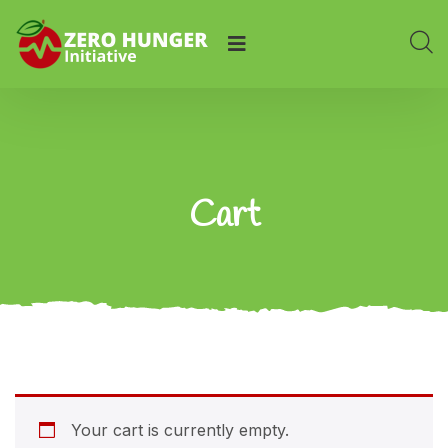
Cart
Your cart is currently empty.