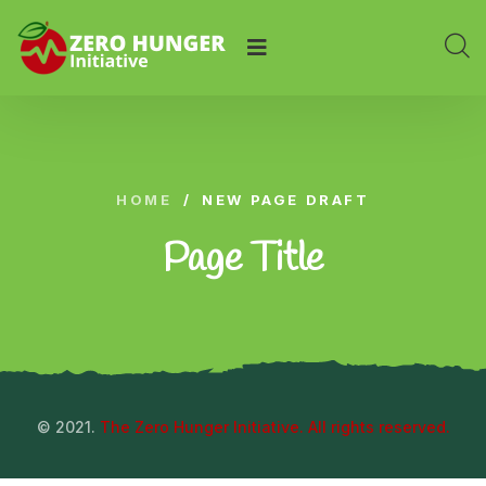
HOME
/
NEW PAGE DRAFT
Page Title
© 2021.
The Zero Hunger Initiative. All rights reserved.