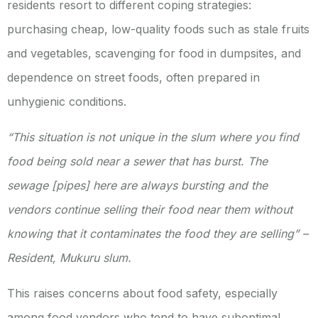
residents resort to different coping strategies:
purchasing cheap, low-quality foods such as stale fruits
and vegetables, scavenging for food in dumpsites, and
dependence on street foods, often prepared in
unhygienic conditions.
“This situation is not unique in the slum where you find
food being sold near a sewer that has burst. The
sewage [pipes] here are always bursting and the
vendors continue selling their food near them without
knowing that it contaminates the food they are selling” –
Resident, Mukuru slum.
This raises concerns about food safety, especially
among food vendors who tend to have suboptimal