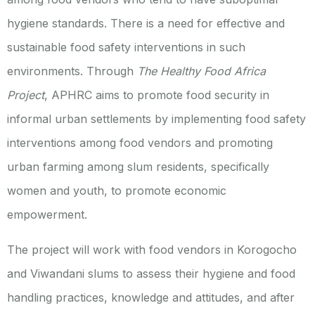
hygiene standards. There is a need for effective and
sustainable food safety interventions in such
environments. Through
The Healthy Food Africa
Project
, APHRC aims to promote food security in
informal urban settlements by implementing food safety
interventions among food vendors and promoting
urban farming among slum residents, specifically
women and youth, to promote economic
empowerment.
The project will work with food vendors in Korogocho
and Viwandani slums to assess their hygiene and food
handling practices, knowledge and attitudes, and after