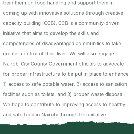
train them on food handling and support them in
coming up with innovative solutions through creative
capacity building (CCB). CCB is a community-driven
initiative that aims to develop the skills and
competencies of disadvantaged communities to take
greater control of their lives. We will also engage
Nairobi City County Government officials to advocate
for proper infrastructure to be put in place to enhance
1) access to safe potable water, 2) access to sanitation
facilities such as toilets, and 3) proper waste disposal.
We hope to contribute to improving access to healthy
and safe food in Nairobi through this initiative.