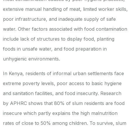
extensive manual handling of meat, limited worker skills,
poor infrastructure, and inadequate supply of safe
water. Other factors associated with food contamination
include lack of structures to display food, planting
foods in unsafe water, and food preparation in
unhygienic environments.
In Kenya, residents of informal urban settlements face
extreme poverty levels, poor access to basic hygiene
and sanitation facilities, and food insecurity. Research
by APHRC shows that 80% of slum residents are food
insecure which partly explains the high malnutrition
rates of close to 50% among children. To survive, slum