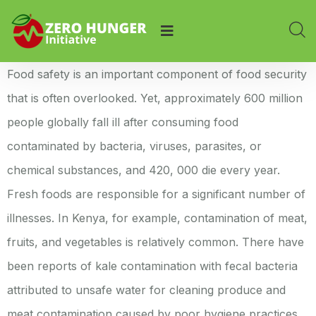
Food safety is an important component of food security
that is often overlooked. Yet, approximately 600 million
people globally fall ill after consuming food
contaminated by bacteria, viruses, parasites, or
chemical substances, and 420, 000 die every year.
Fresh foods are responsible for a significant number of
illnesses. In Kenya, for example, contamination of meat,
fruits, and vegetables is relatively common. There have
been reports of kale contamination with fecal bacteria
attributed to unsafe water for cleaning produce and
meat contamination caused by poor hygiene practices,