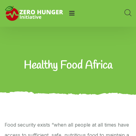
Healthy Food Africa
Food security exists “when all people at all times have
access to sufficient, safe, nutritious food to maintain a