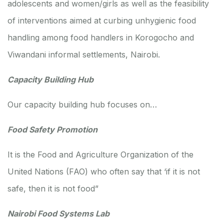
adolescents and women/girls as well as the feasibility
of interventions aimed at curbing unhygienic food
handling among food handlers in Korogocho and
Viwandani informal settlements, Nairobi.
Capacity Building Hub
Our capacity building hub focuses on…
Food Safety Promotion
It is the Food and Agriculture Organization of the
United Nations (FAO) who often say that ‘if it is not
safe, then it is not food”
Nairobi Food Systems Lab