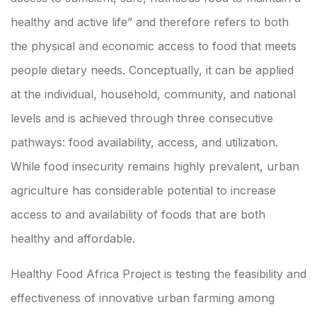
healthy and active life” and therefore refers to both
the physical and economic access to food that meets
people dietary needs. Conceptually, it can be applied
at the individual, household, community, and national
levels and is achieved through three consecutive
pathways: food availability, access, and utilization.
While food insecurity remains highly prevalent, urban
agriculture has considerable potential to increase
access to and availability of foods that are both
healthy and affordable.
Healthy Food Africa Project is testing the feasibility and
effectiveness of innovative urban farming among