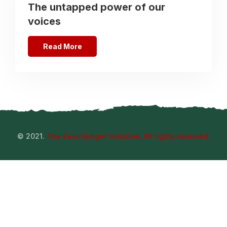
The untapped power of our
voices
Read More
© 2021.
The Zero Hunger Initiative. All rights reserved.