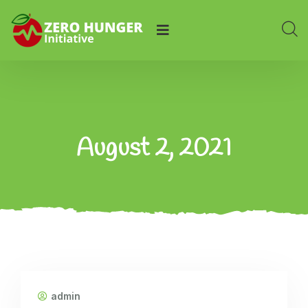
August 2, 2021
admin